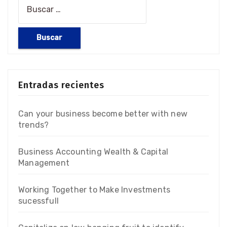
Entradas recientes
Can your business become better with new
trends?
Business Accounting Wealth & Capital
Management
Working Together to Make Investments
sucessfull