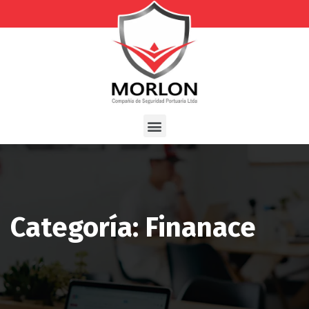
Categoría: Finanace