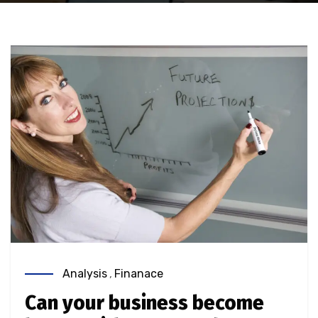
Analysis
,
Finanace
Can your business become