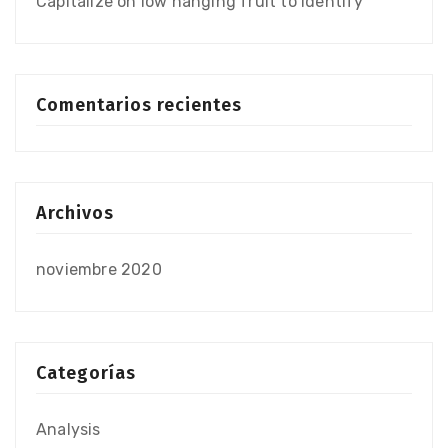
Capitalize on low hanging fruit to identify
Comentarios recientes
Archivos
noviembre 2020
Categorías
Analysis