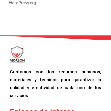
WordPress.org
Contamos con los recursos humanos,
materiales y técnicos para garantizar la
calidad y efectividad de cada uno de los
servicios.