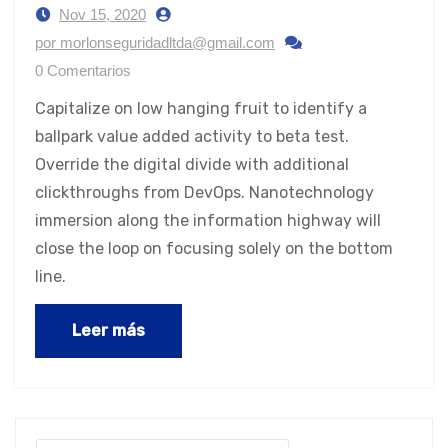
Nov 15, 2020
por morlonseguridadltda@gmail.com
0 Comentarios
Capitalize on low hanging fruit to identify a
ballpark value added activity to beta test.
Override the digital divide with additional
clickthroughs from DevOps. Nanotechnology
immersion along the information highway will
close the loop on focusing solely on the bottom
line.
Leer más