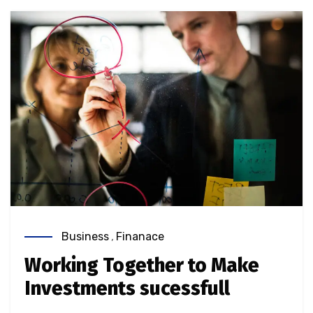
Business
,
Finanace
Working Together to Make
Investments sucessfull