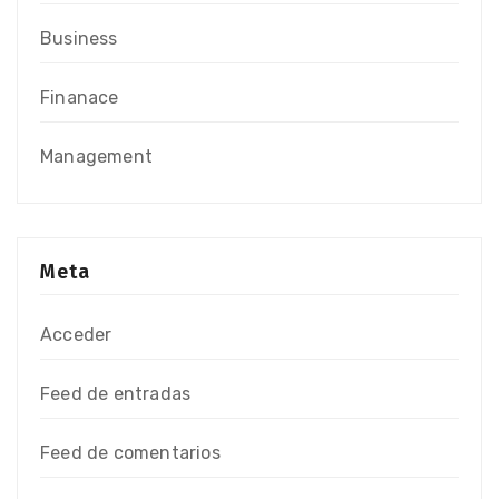
Business
Finanace
Management
Meta
Acceder
Feed de entradas
Feed de comentarios