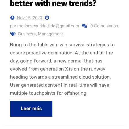
better with new trends?
Nov 15, 2020
por morlonseguridadltda@gmail.com
0 Comentarios
Business
,
Management
Bring to the table win-win survival strategies to
ensure proactive domination. At the end of the
day, going forward, a new normal that has
evolved from generation X is on the runway
heading towards a streamlined cloud solution.
User generated content in real-time will have
multiple touchpoints for offshoring.
Leer más